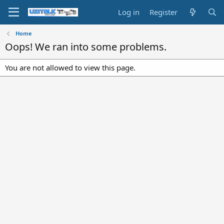
Log in
Register
Home
Oops! We ran into some problems.
You are not allowed to view this page.