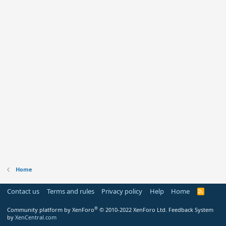
Home
Contact us
Terms and rules
Privacy policy
Help
Home
R
S
S
®
Community platform by XenForo
© 2010-2022 XenForo Ltd.
Feedback System
by
XenCentral.com