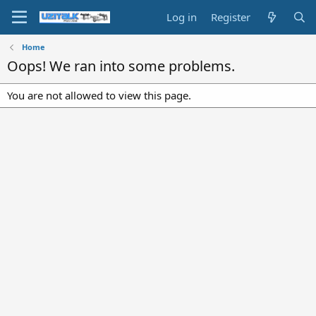
Log in
Register
Home
Oops! We ran into some problems.
You are not allowed to view this page.