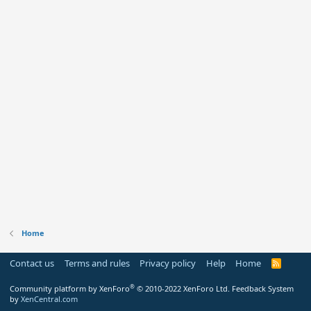
Home
Contact us
Terms and rules
Privacy policy
Help
Home
R
S
S
®
Community platform by XenForo
© 2010-2022 XenForo Ltd.
Feedback System
by
XenCentral.com