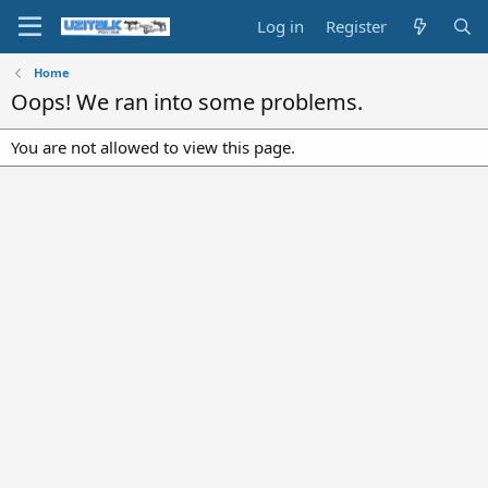
Log in
Register
Home
Oops! We ran into some problems.
You are not allowed to view this page.