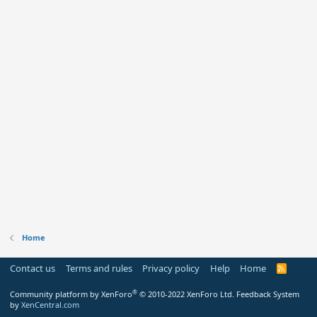
Home
Contact us
Terms and rules
Privacy policy
Help
Home
R
S
S
®
Community platform by XenForo
© 2010-2022 XenForo Ltd.
Feedback System
by
XenCentral.com