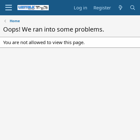
Log in
Register
Home
Oops! We ran into some problems.
You are not allowed to view this page.