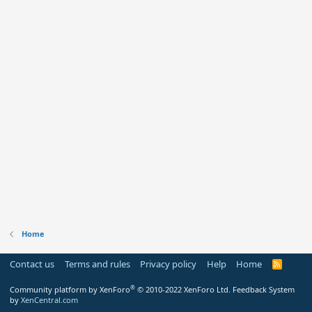
Home
Contact us
Terms and rules
Privacy policy
Help
Home
R
S
S
®
Community platform by XenForo
© 2010-2022 XenForo Ltd.
Feedback System
by
XenCentral.com