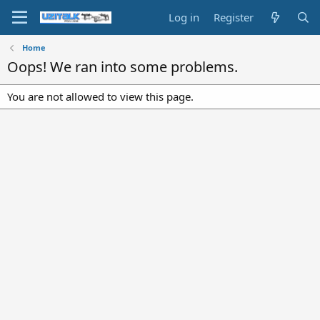
Log in
Register
Home
Oops! We ran into some problems.
You are not allowed to view this page.