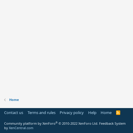
Home
Contact us
Terms and rules
Privacy policy
Help
Home
R
S
S
®
Community platform by XenForo
© 2010-2022 XenForo Ltd.
Feedback System
by
XenCentral.com