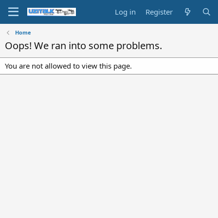
Log in
Register
Home
Oops! We ran into some problems.
You are not allowed to view this page.