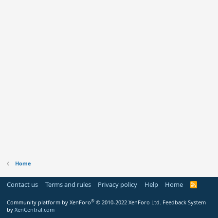
Home
Contact us
Terms and rules
Privacy policy
Help
Home
R
S
S
®
Community platform by XenForo
© 2010-2022 XenForo Ltd.
Feedback System
by
XenCentral.com