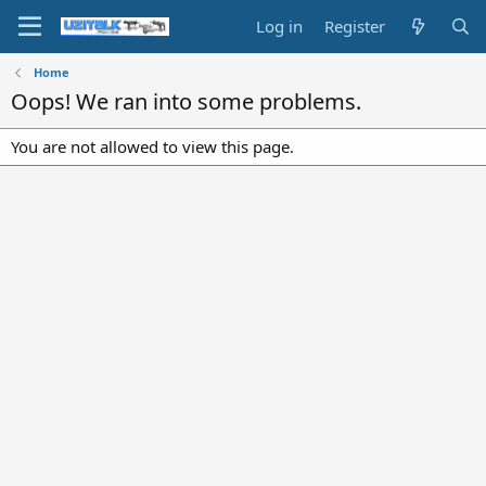
Log in
Register
Home
Oops! We ran into some problems.
You are not allowed to view this page.