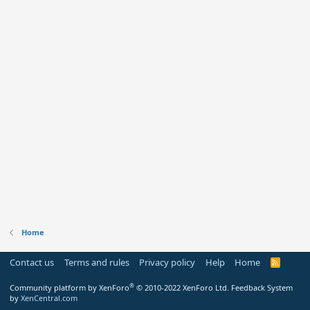
Home
Contact us
Terms and rules
Privacy policy
Help
Home
R
S
S
®
Community platform by XenForo
© 2010-2022 XenForo Ltd.
Feedback System
by
XenCentral.com