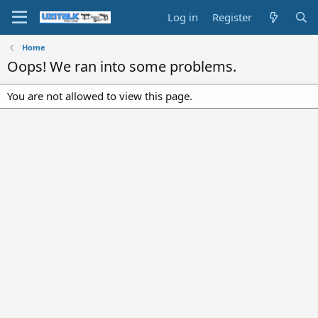
Log in
Register
Home
Oops! We ran into some problems.
You are not allowed to view this page.