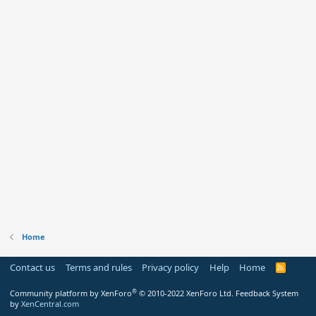
Home
Contact us
Terms and rules
Privacy policy
Help
Home
R
S
S
®
Community platform by XenForo
© 2010-2022 XenForo Ltd.
Feedback System
by
XenCentral.com