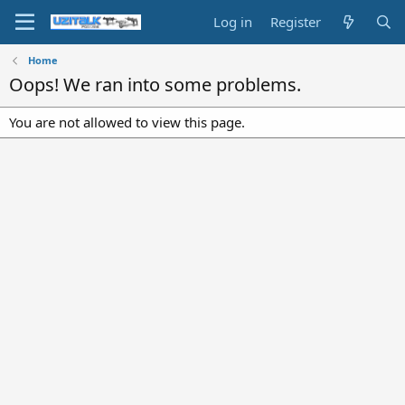
Log in
Register
Home
Oops! We ran into some problems.
You are not allowed to view this page.