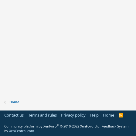
Home
Contact us
Terms and rules
Privacy policy
Help
Home
R
S
S
®
Community platform by XenForo
© 2010-2022 XenForo Ltd.
Feedback System
by
XenCentral.com