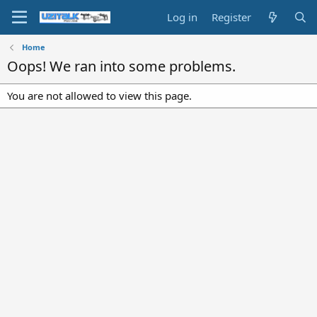
Log in
Register
Home
Oops! We ran into some problems.
You are not allowed to view this page.