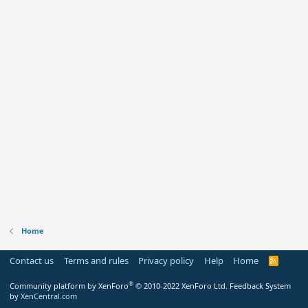
Home
Contact us
Terms and rules
Privacy policy
Help
Home
R
S
S
®
Community platform by XenForo
© 2010-2022 XenForo Ltd.
Feedback System
by
XenCentral.com