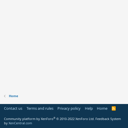
Home
Contact us
Terms and rules
Privacy policy
Help
Home
R
S
S
®
Community platform by XenForo
© 2010-2022 XenForo Ltd.
Feedback System
by
XenCentral.com