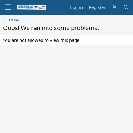
Log in
Register
Home
Oops! We ran into some problems.
You are not allowed to view this page.