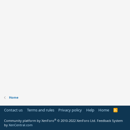
Home
Contact us
Terms and rules
Privacy policy
Help
Home
R
S
S
®
Community platform by XenForo
© 2010-2022 XenForo Ltd.
Feedback System
by
XenCentral.com