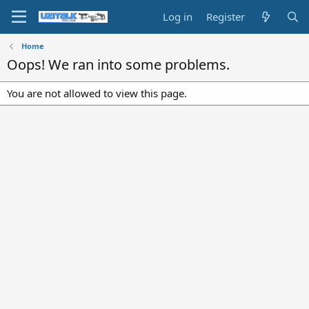
Log in
Register
Home
Oops! We ran into some problems.
You are not allowed to view this page.