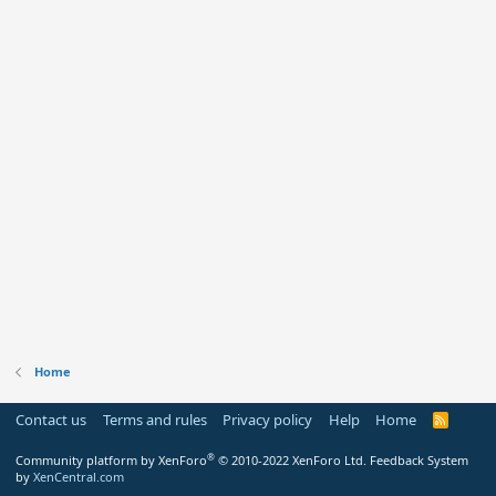
Home
Contact us
Terms and rules
Privacy policy
Help
Home
R
S
S
®
Community platform by XenForo
© 2010-2022 XenForo Ltd.
Feedback System
by
XenCentral.com