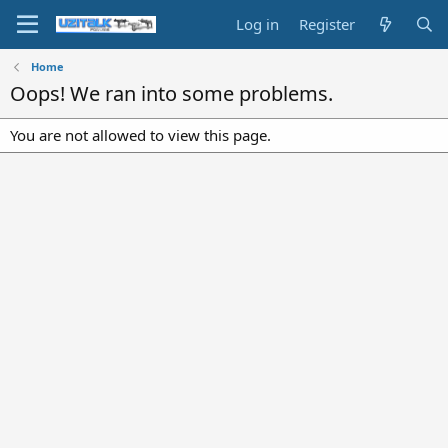
Log in
Register
Home
Oops! We ran into some problems.
You are not allowed to view this page.