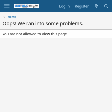
Log in
Register
Home
Oops! We ran into some problems.
You are not allowed to view this page.