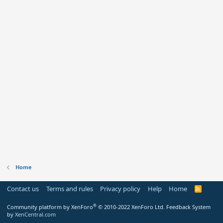
Home
Contact us
Terms and rules
Privacy policy
Help
Home
R
S
S
®
Community platform by XenForo
© 2010-2022 XenForo Ltd.
Feedback System
by
XenCentral.com