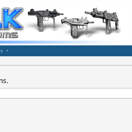
s
ms.