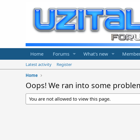
Home
Forums
What's new
Member
Latest activity
Register
Home
Oops! We ran into some proble
You are not allowed to view this page.