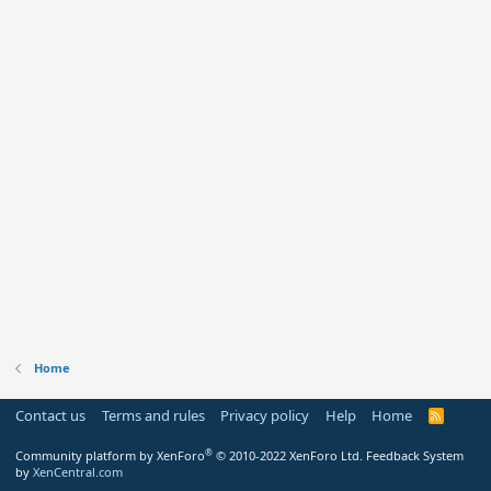
Home
Contact us
Terms and rules
Privacy policy
Help
Home
R
S
S
®
Community platform by XenForo
© 2010-2022 XenForo Ltd.
Feedback System
by
XenCentral.com