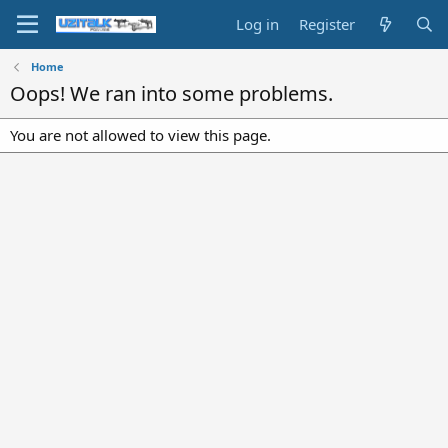
Log in
Register
Home
Oops! We ran into some problems.
You are not allowed to view this page.