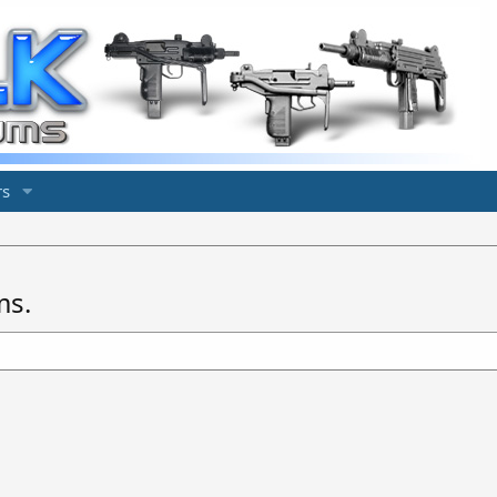
s
ms.