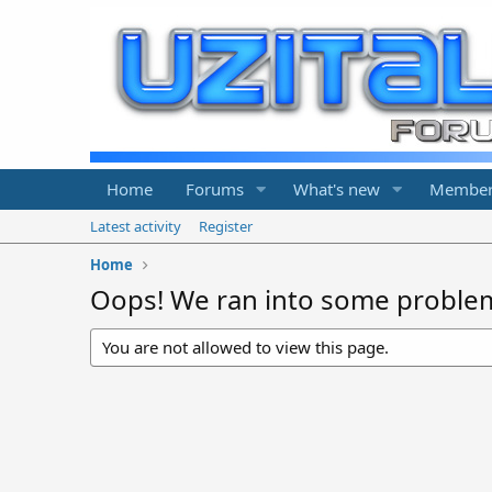
Home
Forums
What's new
Member
Latest activity
Register
Home
Oops! We ran into some proble
You are not allowed to view this page.