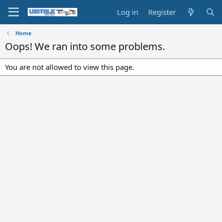
Log in
Register
Home
Oops! We ran into some problems.
You are not allowed to view this page.