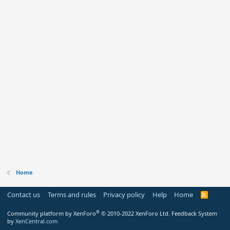
Home
Contact us
Terms and rules
Privacy policy
Help
Home
R
S
S
®
Community platform by XenForo
© 2010-2022 XenForo Ltd.
Feedback System
by
XenCentral.com