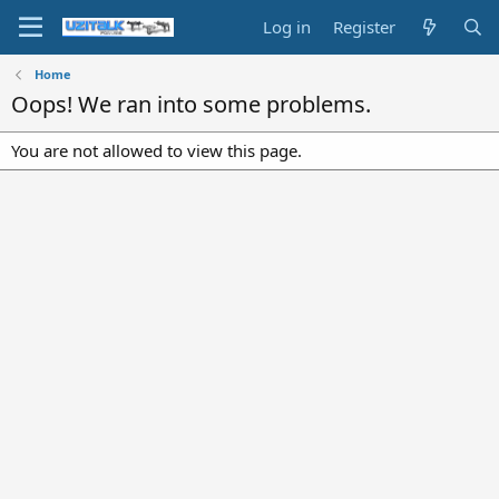
Log in
Register
Home
Oops! We ran into some problems.
You are not allowed to view this page.