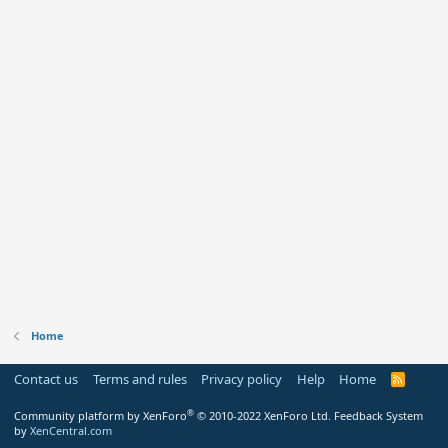
Home
Contact us
Terms and rules
Privacy policy
Help
Home
R
S
S
®
Community platform by XenForo
© 2010-2022 XenForo Ltd.
Feedback System
by
XenCentral.com