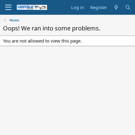
Log in
Register
Home
Oops! We ran into some problems.
You are not allowed to view this page.