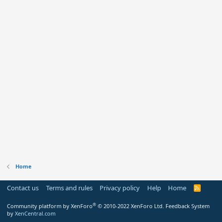
Home
Contact us
Terms and rules
Privacy policy
Help
Home
R
S
S
®
Community platform by XenForo
© 2010-2022 XenForo Ltd.
Feedback System
by
XenCentral.com