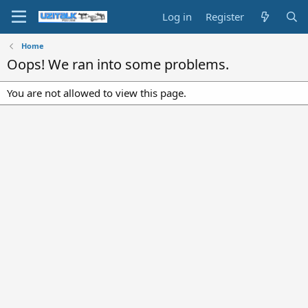
Log in
Register
Home
Oops! We ran into some problems.
You are not allowed to view this page.