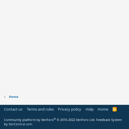
Home
Contact us
Terms and rules
Privacy policy
Help
Home
R
S
S
®
Community platform by XenForo
© 2010-2022 XenForo Ltd.
Feedback System
by
XenCentral.com