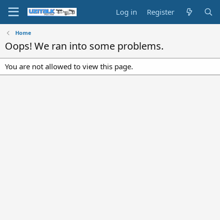
Log in
Register
Home
Oops! We ran into some problems.
You are not allowed to view this page.