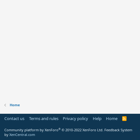
Home
Contact us
Terms and rules
Privacy policy
Help
Home
R
S
S
®
Community platform by XenForo
© 2010-2022 XenForo Ltd.
Feedback System
by
XenCentral.com