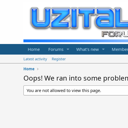
Home
Forums
What's new
Member
Latest activity
Register
Home
Oops! We ran into some proble
You are not allowed to view this page.