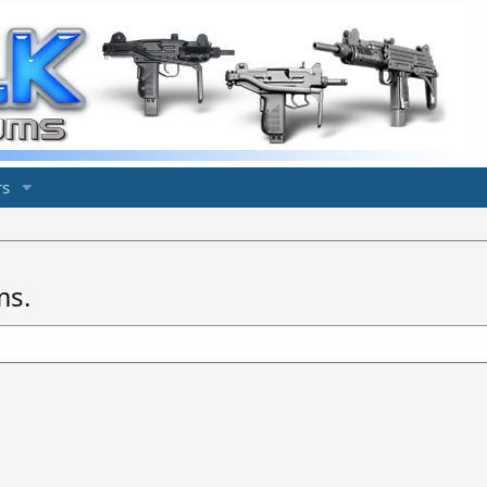
s
ms.