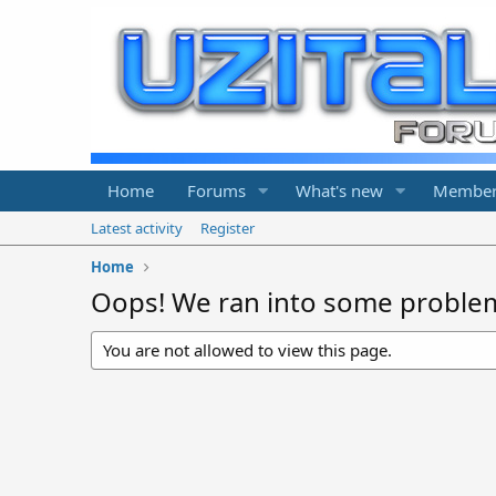
Home
Forums
What's new
Member
Latest activity
Register
Home
Oops! We ran into some proble
You are not allowed to view this page.