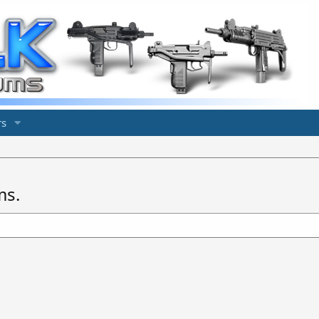
s
ms.