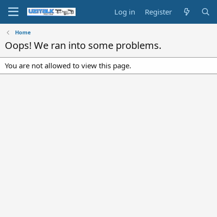
Log in
Register
Home
Oops! We ran into some problems.
You are not allowed to view this page.