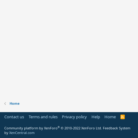
Home
Contact us
Terms and rules
Privacy policy
Help
Home
R
S
S
®
Community platform by XenForo
© 2010-2022 XenForo Ltd.
Feedback System
by
XenCentral.com