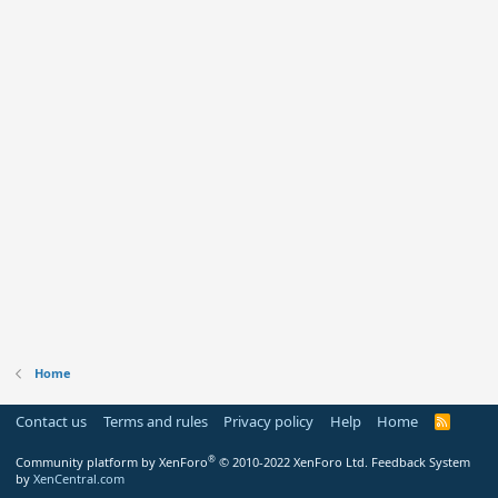
Home
Contact us
Terms and rules
Privacy policy
Help
Home
R
S
S
®
Community platform by XenForo
© 2010-2022 XenForo Ltd.
Feedback System
by
XenCentral.com