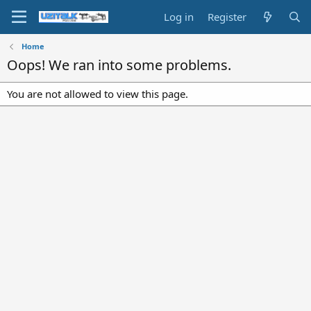
Log in
Register
Home
Oops! We ran into some problems.
You are not allowed to view this page.