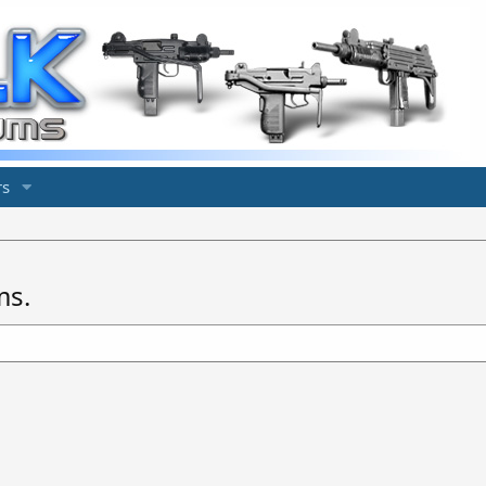
s
ms.