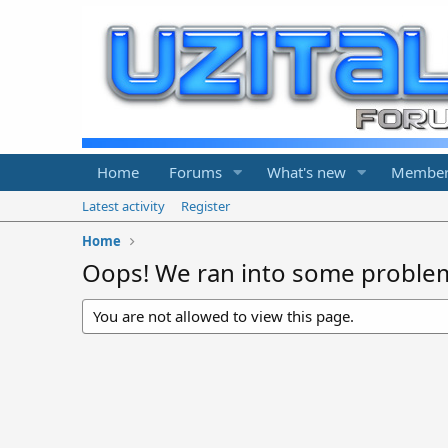
Home
Forums
What's new
Member
Latest activity
Register
Home
Oops! We ran into some proble
You are not allowed to view this page.