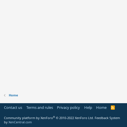
Home
Contact us
Terms and rules
Privacy policy
Help
Home
R
S
S
®
Community platform by XenForo
© 2010-2022 XenForo Ltd.
Feedback System
by
XenCentral.com