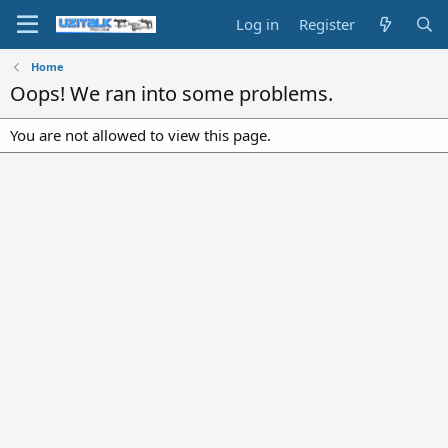
Log in
Register
Home
Oops! We ran into some problems.
You are not allowed to view this page.