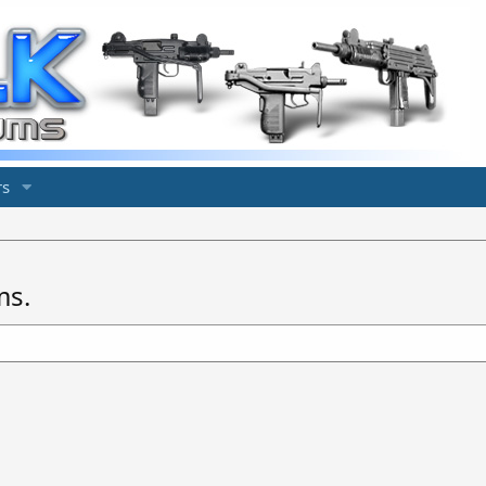
s
ms.