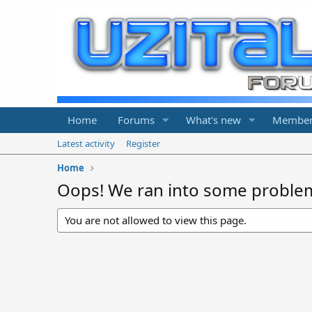
Home
Forums
What's new
Member
Latest activity
Register
Home
Oops! We ran into some proble
You are not allowed to view this page.