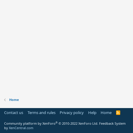
Home
Contact us
Terms and rules
Privacy policy
Help
Home
R
S
S
®
Community platform by XenForo
© 2010-2022 XenForo Ltd.
Feedback System
by
XenCentral.com