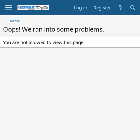
Log in
Register
Home
Oops! We ran into some problems.
You are not allowed to view this page.