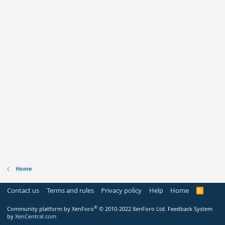
Home
Contact us
Terms and rules
Privacy policy
Help
Home
R
S
S
®
Community platform by XenForo
© 2010-2022 XenForo Ltd.
Feedback System
by
XenCentral.com