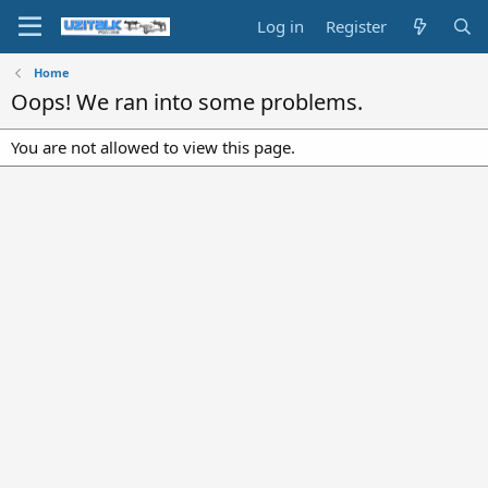
Log in
Register
Home
Oops! We ran into some problems.
You are not allowed to view this page.