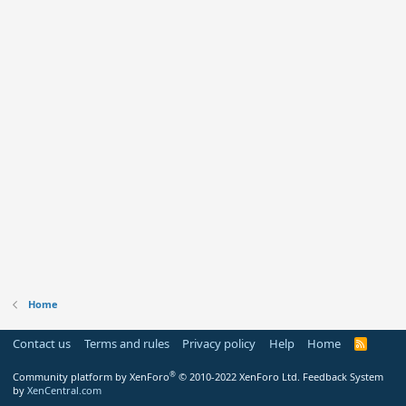
Home
Contact us
Terms and rules
Privacy policy
Help
Home
R
S
S
®
Community platform by XenForo
© 2010-2022 XenForo Ltd.
Feedback System
by
XenCentral.com