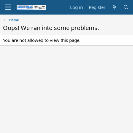
Log in
Register
Home
Oops! We ran into some problems.
You are not allowed to view this page.