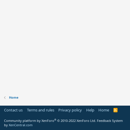
Home
Contact us
Terms and rules
Privacy policy
Help
Home
R
S
S
®
Community platform by XenForo
© 2010-2022 XenForo Ltd.
Feedback System
by
XenCentral.com