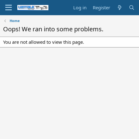
Log in
Register
Home
Oops! We ran into some problems.
You are not allowed to view this page.