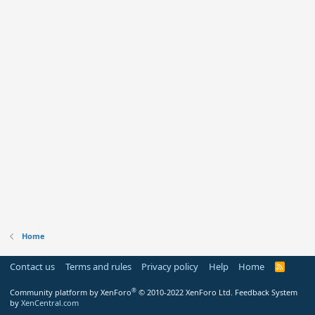
Home
Contact us
Terms and rules
Privacy policy
Help
Home
R
S
S
®
Community platform by XenForo
© 2010-2022 XenForo Ltd.
Feedback System
by
XenCentral.com