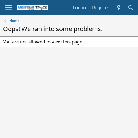
Log in
Register
Home
Oops! We ran into some problems.
You are not allowed to view this page.