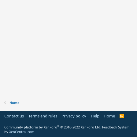
Home
Contact us
Terms and rules
Privacy policy
Help
Home
R
S
S
®
Community platform by XenForo
© 2010-2022 XenForo Ltd.
Feedback System
by
XenCentral.com