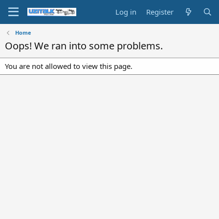
Log in
Register
Home
Oops! We ran into some problems.
You are not allowed to view this page.