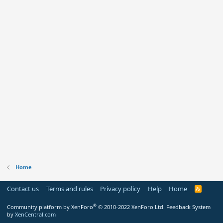
Home
Contact us
Terms and rules
Privacy policy
Help
Home
R
S
S
®
Community platform by XenForo
© 2010-2022 XenForo Ltd.
Feedback System
by
XenCentral.com