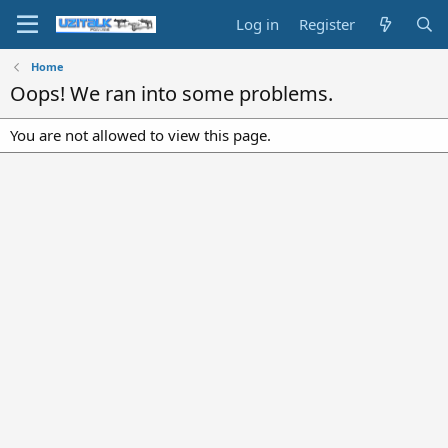
Log in
Register
Home
Oops! We ran into some problems.
You are not allowed to view this page.