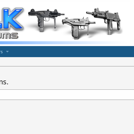
s
ms.