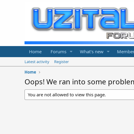
Home
Forums
What's new
Member
Latest activity
Register
Home
Oops! We ran into some proble
You are not allowed to view this page.