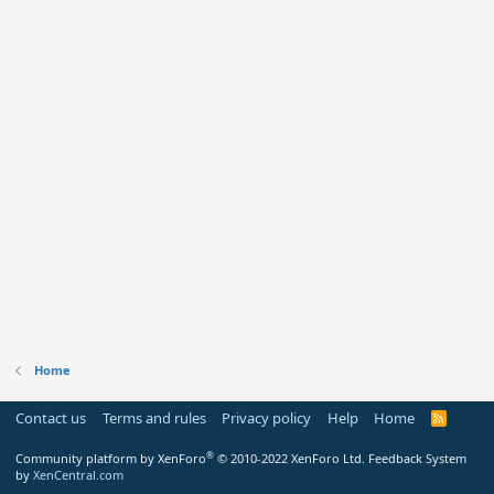
Home
Contact us
Terms and rules
Privacy policy
Help
Home
R
S
S
®
Community platform by XenForo
© 2010-2022 XenForo Ltd.
Feedback System
by
XenCentral.com