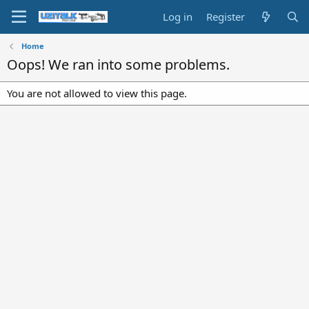
Log in
Register
Home
Oops! We ran into some problems.
You are not allowed to view this page.