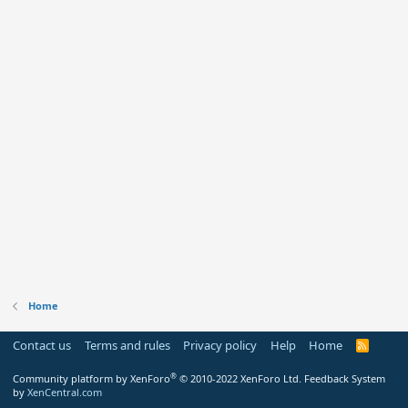
Home
Contact us
Terms and rules
Privacy policy
Help
Home
R
S
S
®
Community platform by XenForo
© 2010-2022 XenForo Ltd.
Feedback System
by
XenCentral.com