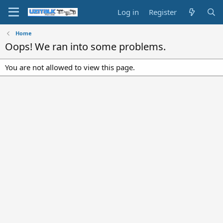
Log in
Register
Home
Oops! We ran into some problems.
You are not allowed to view this page.