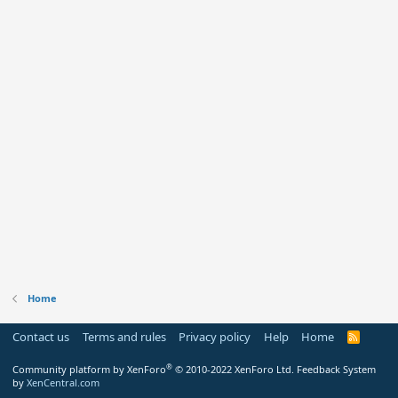
Home
Contact us
Terms and rules
Privacy policy
Help
Home
R
S
S
®
Community platform by XenForo
© 2010-2022 XenForo Ltd.
Feedback System
by
XenCentral.com