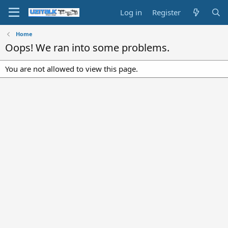
Log in
Register
Home
Oops! We ran into some problems.
You are not allowed to view this page.