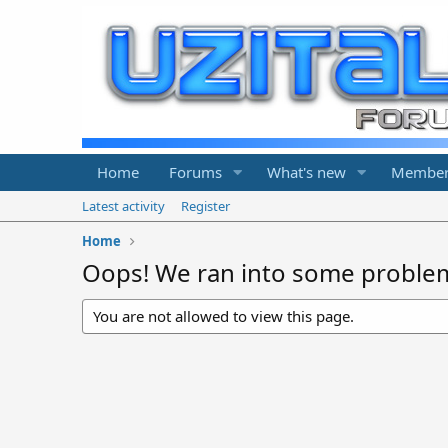
Home
Forums
What's new
Member
Latest activity
Register
Home
Oops! We ran into some proble
You are not allowed to view this page.