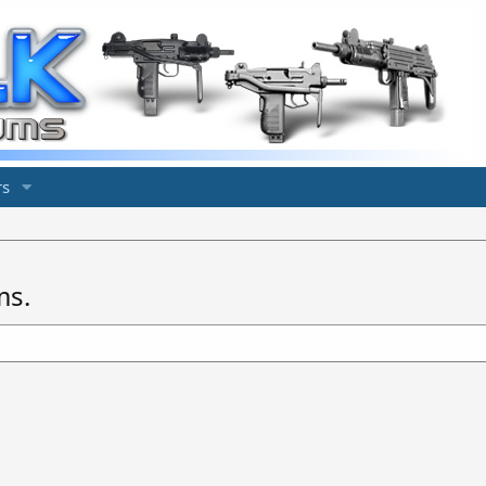
s
ms.