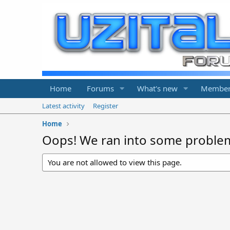
Home
Forums
What's new
Member
Latest activity
Register
Home
Oops! We ran into some proble
You are not allowed to view this page.