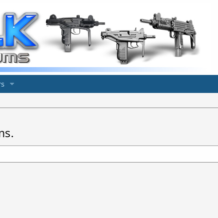
s
ms.