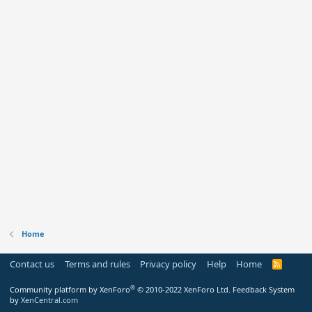
Home
Contact us
Terms and rules
Privacy policy
Help
Home
R
S
S
®
Community platform by XenForo
© 2010-2022 XenForo Ltd.
Feedback System
by
XenCentral.com