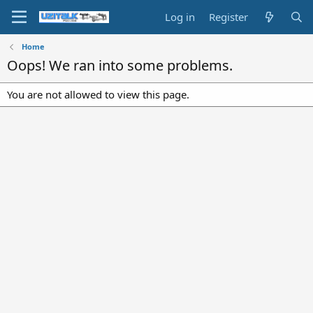
Log in
Register
Home
Oops! We ran into some problems.
You are not allowed to view this page.