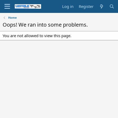
Log in
Register
Home
Oops! We ran into some problems.
You are not allowed to view this page.