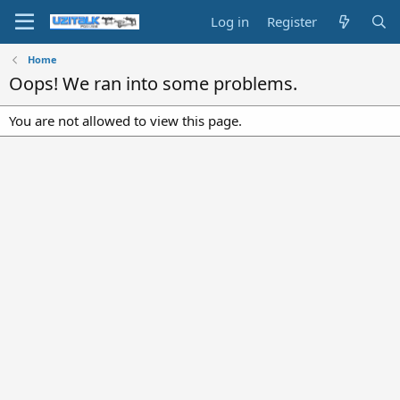
Log in
Register
Home
Oops! We ran into some problems.
You are not allowed to view this page.