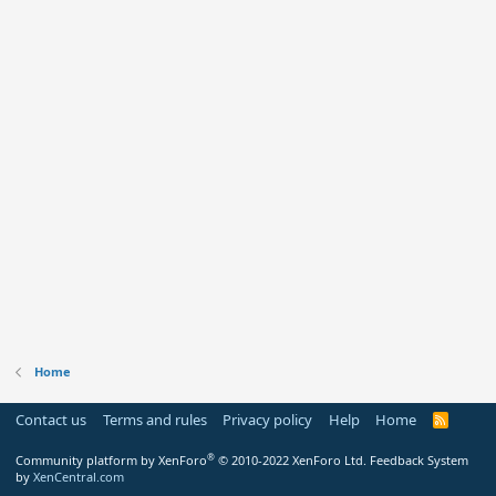
Home
Contact us
Terms and rules
Privacy policy
Help
Home
R
S
S
®
Community platform by XenForo
© 2010-2022 XenForo Ltd.
Feedback System
by
XenCentral.com