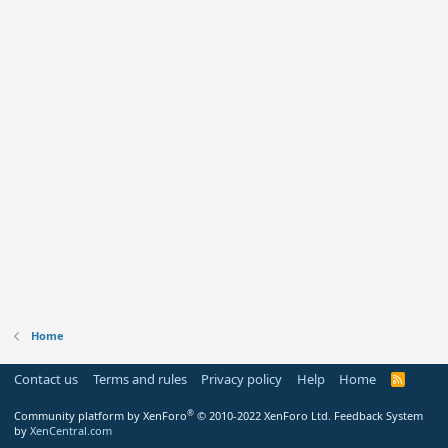
Home
Contact us
Terms and rules
Privacy policy
Help
Home
R
S
S
®
Community platform by XenForo
© 2010-2022 XenForo Ltd.
Feedback System
by
XenCentral.com