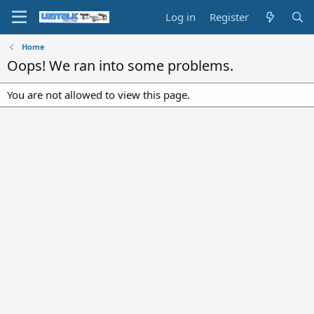
Log in
Register
Home
Oops! We ran into some problems.
You are not allowed to view this page.