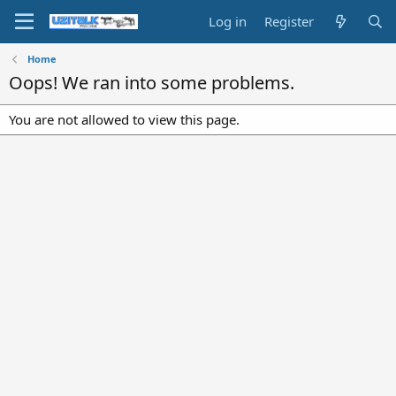
Log in
Register
Home
Oops! We ran into some problems.
You are not allowed to view this page.