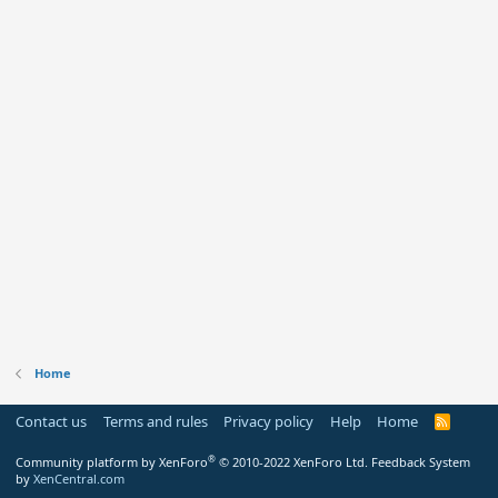
Home
Contact us
Terms and rules
Privacy policy
Help
Home
R
S
S
®
Community platform by XenForo
© 2010-2022 XenForo Ltd.
Feedback System
by
XenCentral.com