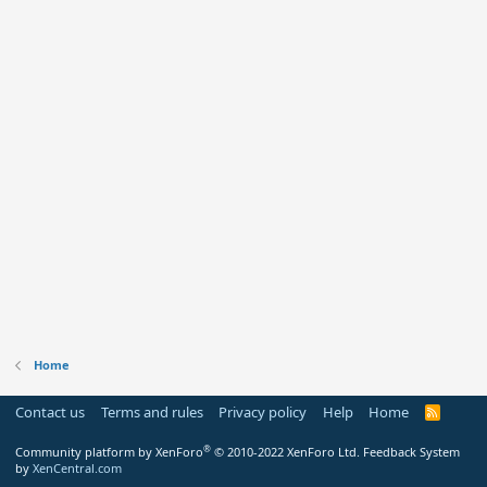
Home
Contact us
Terms and rules
Privacy policy
Help
Home
R
S
S
®
Community platform by XenForo
© 2010-2022 XenForo Ltd.
Feedback System
by
XenCentral.com