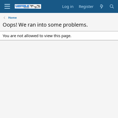
Log in
Register
Home
Oops! We ran into some problems.
You are not allowed to view this page.