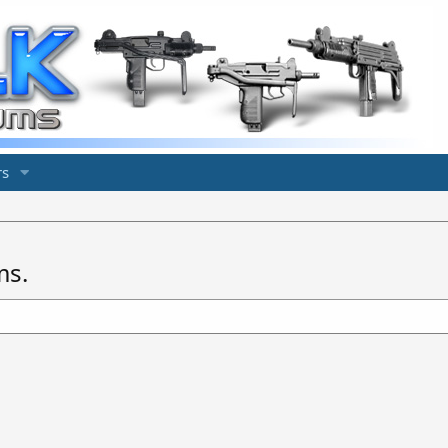
s
ms.