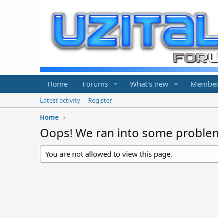
Home
Forums
What's new
Member
Latest activity
Register
Home
Oops! We ran into some proble
You are not allowed to view this page.