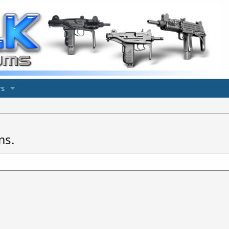
s
ms.