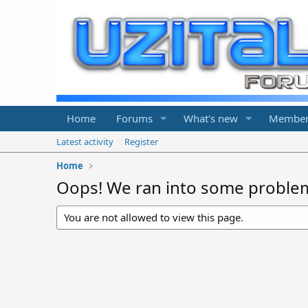
Home
Forums
What's new
Member
Latest activity
Register
Home
Oops! We ran into some proble
You are not allowed to view this page.